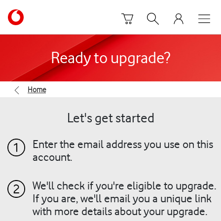
Skip to content
Link
back
to
the
Ready to upgrade?
main
Vodafone
homepage
Home
Let's get started
Enter the email address you use on this
account.
We'll check if you're eligible to upgrade.
If you are, we'll email you a unique link
with more details about your upgrade.