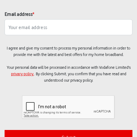
Email address
*
I agree and give my consent to process my personal information in order to
provide me with the latest and best offers for my home broadband.
Your personal data will be processed in accordance with Vodafone Limited's
privacy policy.
. By clicking Submit, you confirm that you have read and
understood our privacy policy.