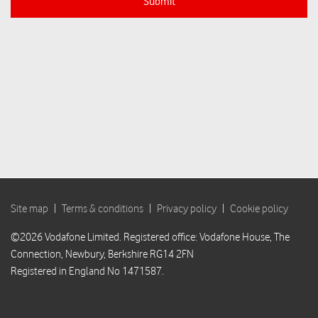
Submit
Site map
|
Terms & conditions
|
Privacy policy
|
Cookie policy
©2026 Vodafone Limited. Registered office: Vodafone House, The
Connection, Newbury, Berkshire RG14 2FN
Registered in England No 1471587.